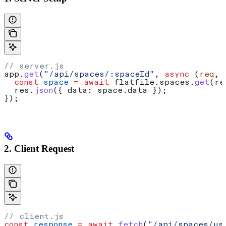
// server.js
app
.
get
(
"/api/spaces/:spaceId"
, 
async
 (
req
, 
  const
 space
 =
 await
 flatfile
.
spaces
.
get
(
re
  res
.
json
({ 
data:
 space
.
data
 });
});
2. Client Request
// client.js
const
 response
 =
 await
 fetch
(
"/api/spaces/us