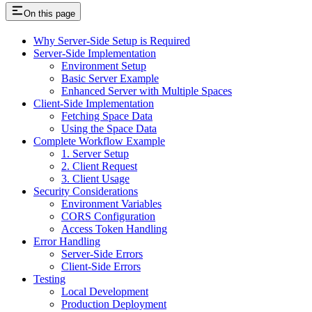
On this page
Why Server-Side Setup is Required
Server-Side Implementation
Environment Setup
Basic Server Example
Enhanced Server with Multiple Spaces
Client-Side Implementation
Fetching Space Data
Using the Space Data
Complete Workflow Example
1. Server Setup
2. Client Request
3. Client Usage
Security Considerations
Environment Variables
CORS Configuration
Access Token Handling
Error Handling
Server-Side Errors
Client-Side Errors
Testing
Local Development
Production Deployment