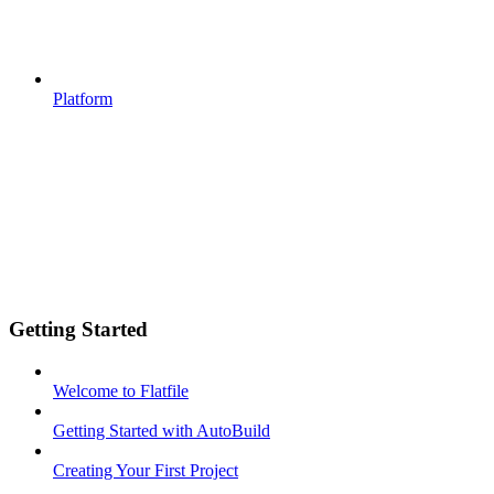
Platform
Getting Started
Welcome to Flatfile
Getting Started with AutoBuild
Creating Your First Project