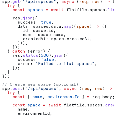
app
.
get
(
"/api/spaces"
, 
async
 (
req
, 
res
) 
=>
 {
  try
 {
    const
 spaces
 =
 await
 flatfile
.
spaces
.
lis
    res
.
json
({
      success:
 true
,
      data:
 spaces
.
data
.
map
((
space
) 
=>
 ({
        id:
 space
.
id
,
        name:
 space
.
name
,
        createdAt:
 space
.
createdAt
,
      })),
    });
  } 
catch
 (
error
) {
    res
.
status
(
500
).
json
({
      success:
 false
,
      error:
 "Failed to list spaces"
,
    });
  }
});
// Create new space (optional)
app
.
post
(
"/api/spaces"
, 
async
 (
req
, 
res
) 
=>
 
  try
 {
    const
 { 
name
, 
environmentId
 } 
=
 req
.
body
;
    const
 space
 =
 await
 flatfile
.
spaces
.
crea
      name
,
      environmentId
,