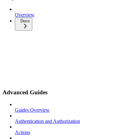
Overview
Docs
Advanced Guides
Guides Overview
Authentication and Authorization
Actions