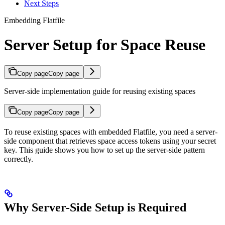
Next Steps
Embedding Flatfile
Server Setup for Space Reuse
Copy page
Copy page
Server-side implementation guide for reusing existing spaces
Copy page
Copy page
To reuse existing spaces with embedded Flatfile, you need a server-
side component that retrieves space access tokens using your secret
key. This guide shows you how to set up the server-side pattern
correctly.
Why Server-Side Setup is Required