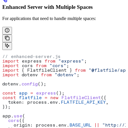
Enhanced Server with Multiple Spaces
For applications that need to handle multiple spaces:
// enhanced-server.js
import
 express
 from
 "express"
;
import
 cors
 from
 "cors"
;
import
 { 
FlatfileClient
 } 
from
 "@flatfile/ap
import
 dotenv
 from
 "dotenv"
;
dotenv
.
config
();
const
 app
 =
 express
();
const
 flatfile
 =
 new
 FlatfileClient
({
  token:
 process
.
env
.
FLATFILE_API_KEY
,
});
app
.
use
(
  cors
({
    origin:
 process
.
env
.
BASE_URL
 ||
 "http://l