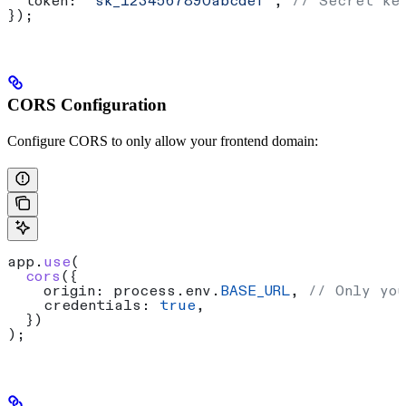
  token:
 "sk_1234567890abcdef"
, 
// Secret ke
});
CORS Configuration
Configure CORS to only allow your frontend domain:
app
.
use
(
  cors
({
    origin:
 process
.
env
.
BASE_URL
, 
// Only you
    credentials:
 true
,
  })
);