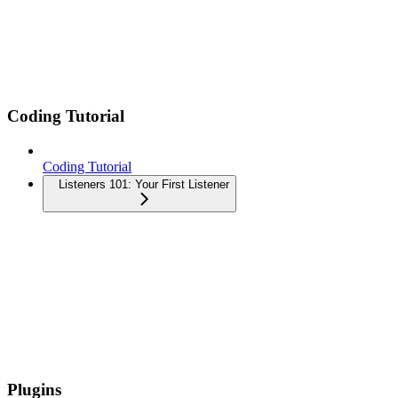
Coding Tutorial
Coding Tutorial
Listeners 101: Your First Listener
Plugins