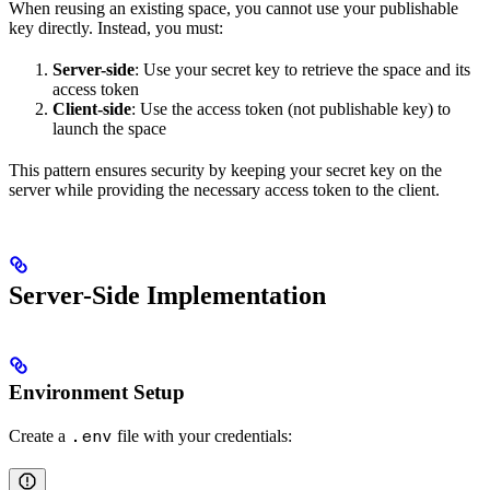
When reusing an existing space, you cannot use your publishable
key directly. Instead, you must:
Server-side
: Use your secret key to retrieve the space and its
access token
Client-side
: Use the access token (not publishable key) to
launch the space
This pattern ensures security by keeping your secret key on the
server while providing the necessary access token to the client.
Server-Side Implementation
Environment Setup
Create a
file with your credentials:
.env