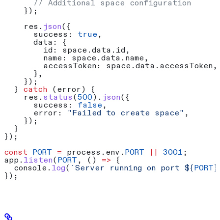
      // Additional space configuration
    });
    res
.
json
({
      success:
 true
,
      data:
 {
        id:
 space
.
data
.
id
,
        name:
 space
.
data
.
name
,
        accessToken:
 space
.
data
.
accessToken
,
      },
    });
  } 
catch
 (
error
) {
    res
.
status
(
500
).
json
({
      success:
 false
,
      error:
 "Failed to create space"
,
    });
  }
});
const
 PORT
 =
 process
.
env
.
PORT
 ||
 3001
;
app
.
listen
(
PORT
, () 
=>
 {
  console
.
log
(
`Server running on port 
${
PORT
}
});