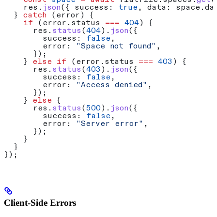
    const
 space
 =
 await
 flatfile
.
spaces
.
get
(
    res
.
json
({ 
success:
 true
, 
data:
 space
.
da
  } 
catch
 (
error
) {
    if
 (
error
.
status
 ===
 404
) {
      res
.
status
(
404
).
json
({
        success:
 false
,
        error:
 "Space not found"
,
      });
    } 
else
 if
 (
error
.
status
 ===
 403
) {
      res
.
status
(
403
).
json
({
        success:
 false
,
        error:
 "Access denied"
,
      });
    } 
else
 {
      res
.
status
(
500
).
json
({
        success:
 false
,
        error:
 "Server error"
,
      });
    }
  }
});
Client-Side Errors