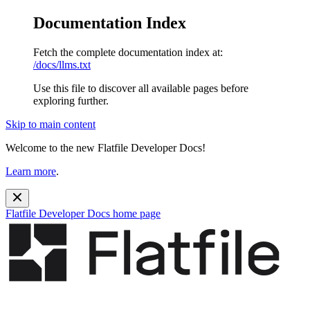
Documentation Index
Fetch the complete documentation index at:
/docs/llms.txt
Use this file to discover all available pages before
exploring further.
Skip to main content
Welcome to the new Flatfile Developer Docs!
Learn more
.
Flatfile Developer Docs
home page