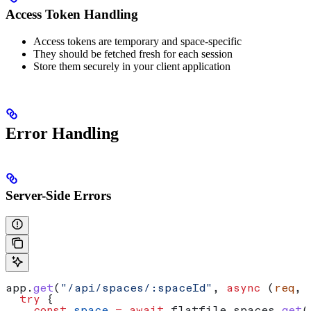
Access Token Handling
Access tokens are temporary and space-specific
They should be fetched fresh for each session
Store them securely in your client application
Error Handling
Server-Side Errors
app
.
get
(
"/api/spaces/:spaceId"
, 
async
 (
req
, 
  try
 {