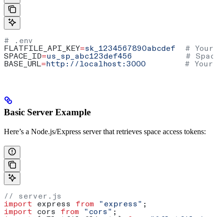
# .env
FLATFILE_API_KEY
=
sk_1234567890abcdef
  # Your
SPACE_ID
=
us_sp_abc123def456
           # Spac
BASE_URL
=
http://localhost:3000
        # Your
Basic Server Example
Here’s a Node.js/Express server that retrieves space access tokens:
// server.js
import
 express
 from
 "express"
;
import
 cors
 from
 "cors"
;