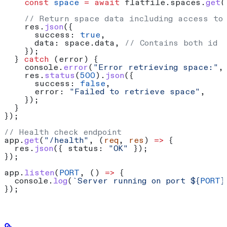
    const
 space
 =
 await
 flatfile
.
spaces
.
get
(
    // Return space data including access to
    res
.
json
({
      success:
 true
,
      data:
 space
.
data
, 
// Contains both id 
    });
  } 
catch
 (
error
) {
    console
.
error
(
"Error retrieving space:"
,
    res
.
status
(
500
).
json
({
      success:
 false
,
      error:
 "Failed to retrieve space"
,
    });
  }
});
// Health check endpoint
app
.
get
(
"/health"
, (
req
, 
res
) 
=>
 {
  res
.
json
({ 
status:
 "OK"
 });
});
app
.
listen
(
PORT
, () 
=>
 {
  console
.
log
(
`Server running on port 
${
PORT
}
});