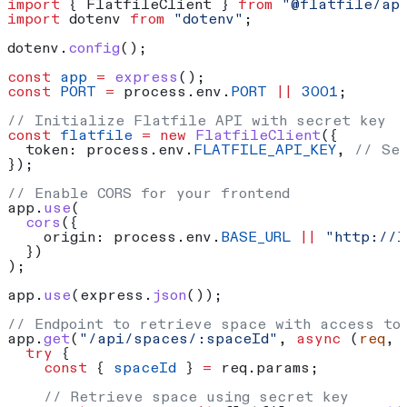
import
 { 
FlatfileClient
 } 
from
 "@flatfile/ap
import
 dotenv
 from
 "dotenv"
;
dotenv
.
config
();
const
 app
 =
 express
();
const
 PORT
 =
 process
.
env
.
PORT
 ||
 3001
;
// Initialize Flatfile API with secret key
const
 flatfile
 =
 new
 FlatfileClient
({
  token:
 process
.
env
.
FLATFILE_API_KEY
, 
// Se
});
// Enable CORS for your frontend
app
.
use
(
  cors
({
    origin:
 process
.
env
.
BASE_URL
 ||
 "http://l
  })
);
app
.
use
(
express
.
json
());
// Endpoint to retrieve space with access to
app
.
get
(
"/api/spaces/:spaceId"
, 
async
 (
req
, 
  try
 {
    const
 { 
spaceId
 } 
=
 req
.
params
;
    // Retrieve space using secret key