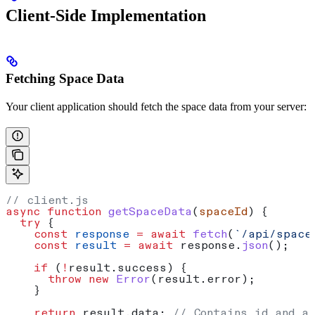
Client-Side Implementation
Fetching Space Data
Your client application should fetch the space data from your server:
// client.js
async
 function
 getSpaceData
(
spaceId
) {
  try
 {
    const
 response
 =
 await
 fetch
(
`/api/space
    const
 result
 =
 await
 response
.
json
();
    if
 (
!
result
.
success
) {
      throw
 new
 Error
(
result
.
error
);
    }
    return
 result
.
data
; 
// Contains id and a