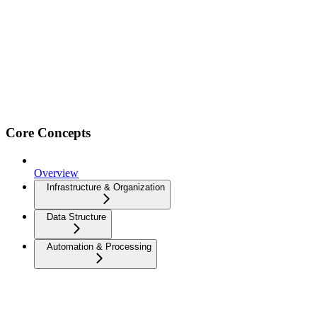
Core Concepts
Overview
Infrastructure & Organization
Data Structure
Automation & Processing