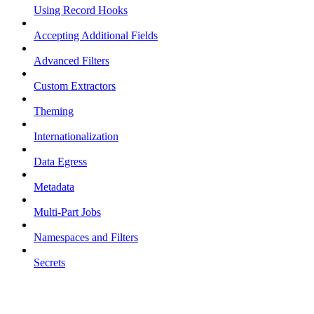
Using Record Hooks
Accepting Additional Fields
Advanced Filters
Custom Extractors
Theming
Internationalization
Data Egress
Metadata
Multi-Part Jobs
Namespaces and Filters
Secrets