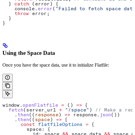
  } 
catch
 (
error
) {
    console
.
error
(
"Failed to fetch space dat
    throw
 error
;
  }
}
Using the Space Data
Once you have the space data, use it to initialize Flatfile:
window
.
openFlatfile
 =
 () 
=>
 {
  fetch
(
server_url
 +
 "/space"
) 
// Make a req
    .
then
((
response
) 
=>
 response
.
json
())
    .
then
((
space
) 
=>
 {
      const
 flatfileOptions
 =
 {
        space:
 {
          id:
 space
 &&
 space
.
data
 &&
 space
.
d