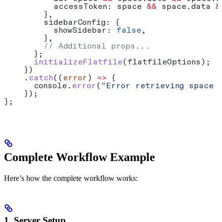
          accessToken:
 space
 &&
 space
.
data
 &
        },
        sidebarConfig:
 {
          showSidebar:
 false
,
        },
        // Additional props...
      };
      initializeFlatfile
(
flatfileOptions
);
    })
    .
catch
((
error
) 
=>
 {
      console
.
error
(
"Error retrieving space 
    });
};
Complete Workflow Example
Here’s how the complete workflow works:
1. Server Setup