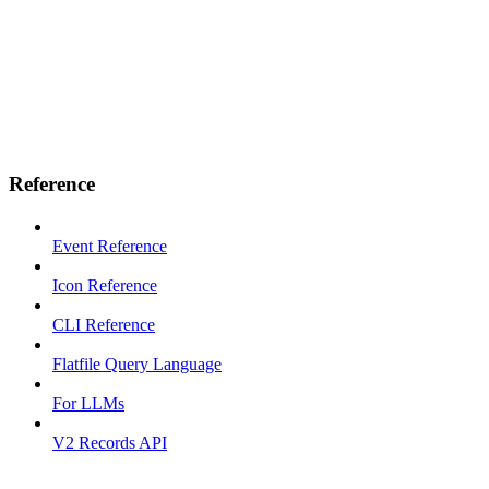
Reference
Event Reference
Icon Reference
CLI Reference
Flatfile Query Language
For LLMs
V2 Records API