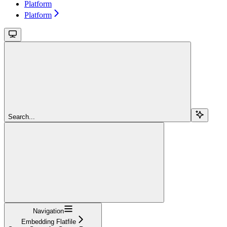
Platform
Platform
Search...
Navigation
Embedding Flatfile