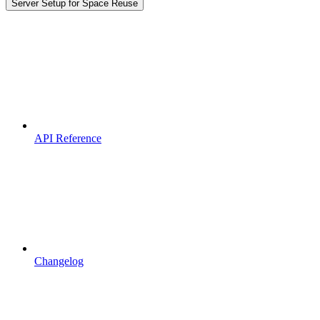
Server Setup for Space Reuse
API Reference
Changelog