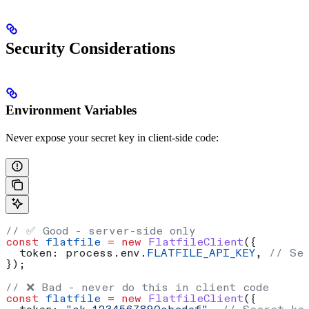
Security Considerations
Environment Variables
Never expose your secret key in client-side code:
// ✅ Good - server-side only
const
 flatfile
 =
 new
 FlatfileClient
({
  token:
 process
.
env
.
FLATFILE_API_KEY
, 
// Se
});
// ❌ Bad - never do this in client code
const
 flatfile
 =
 new
 FlatfileClient
({