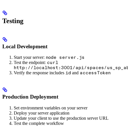
Testing
Local Development
Start your server:
node server.js
Test the endpoint:
curl
http://localhost:3001/api/spaces/us_sp_a
Verify the response includes
and
id
accessToken
Production Deployment
Set environment variables on your server
Deploy your server application
Update your client to use the production server URL
Test the complete workflow