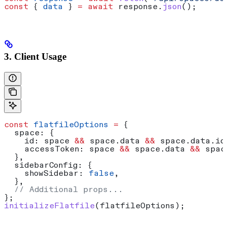
const
 { 
data
 } 
=
 await
 response
.
json
();
3. Client Usage
const
 flatfileOptions
 =
 {
  space:
 {
    id:
 space
 &&
 space
.
data
 &&
 space
.
data
.
id
    accessToken:
 space
 &&
 space
.
data
 &&
 spac
  },
  sidebarConfig:
 {
    showSidebar:
 false
,
  },
  // Additional props...
};
initializeFlatfile
(
flatfileOptions
);