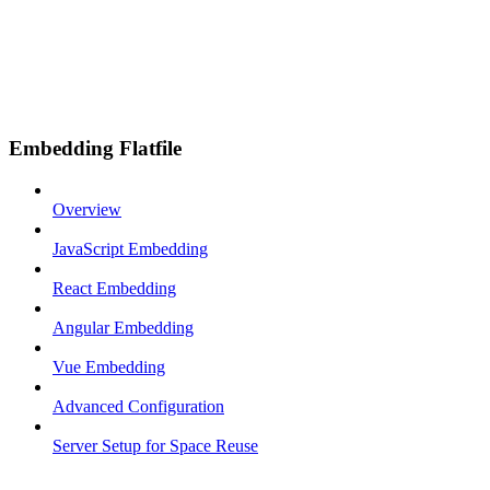
Embedding Flatfile
Overview
JavaScript Embedding
React Embedding
Angular Embedding
Vue Embedding
Advanced Configuration
Server Setup for Space Reuse