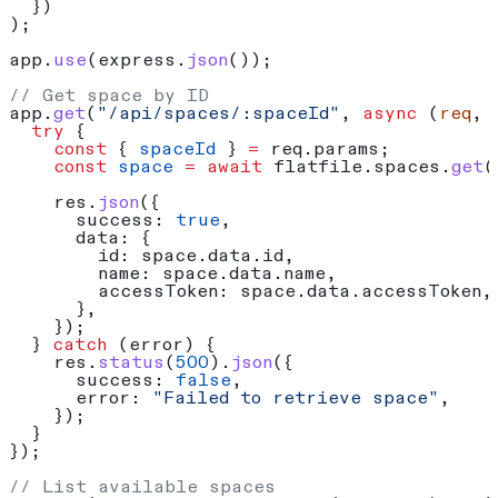
  })
);
app
.
use
(
express
.
json
());
// Get space by ID
app
.
get
(
"/api/spaces/:spaceId"
, 
async
 (
req
, 
  try
 {
    const
 { 
spaceId
 } 
=
 req
.
params
;
    const
 space
 =
 await
 flatfile
.
spaces
.
get
(
    res
.
json
({
      success:
 true
,
      data:
 {
        id:
 space
.
data
.
id
,
        name:
 space
.
data
.
name
,
        accessToken:
 space
.
data
.
accessToken
,
      },
    });
  } 
catch
 (
error
) {
    res
.
status
(
500
).
json
({
      success:
 false
,
      error:
 "Failed to retrieve space"
,
    });
  }
});
// List available spaces