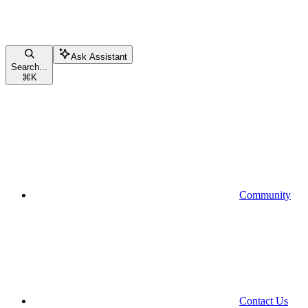
Ask Assistant
Search...
⌘
K
Community
Contact Us