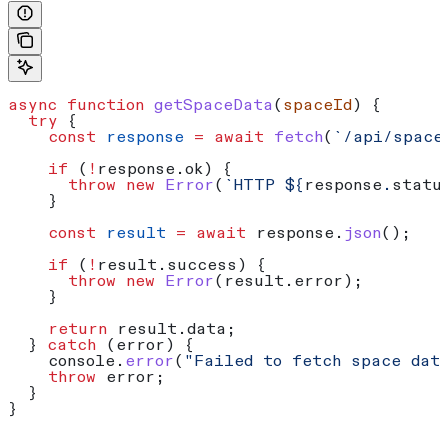
async
 function
 getSpaceData
(
spaceId
) {
  try
 {
    const
 response
 =
 await
 fetch
(
`/api/space
    if
 (
!
response
.
ok
) {
      throw
 new
 Error
(
`HTTP 
${
response
.
statu
    }
    const
 result
 =
 await
 response
.
json
();
    if
 (
!
result
.
success
) {
      throw
 new
 Error
(
result
.
error
);
    }
    return
 result
.
data
;
  } 
catch
 (
error
) {
    console
.
error
(
"Failed to fetch space dat
    throw
 error
;
  }
}