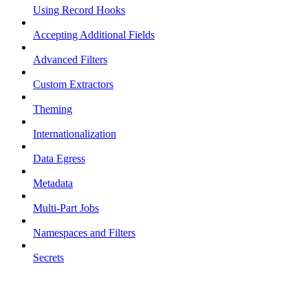
Using Record Hooks
Accepting Additional Fields
Advanced Filters
Custom Extractors
Theming
Internationalization
Data Egress
Metadata
Multi-Part Jobs
Namespaces and Filters
Secrets