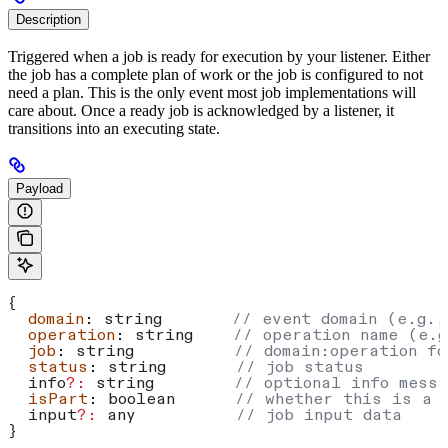
Description
Triggered when a job is ready for execution by your listener. Either
the job has a complete plan of work or the job is configured to not
need a plan. This is the only event most job implementations will
care about. Once a ready job is acknowledged by a listener, it
transitions into an executing state.
Payload
{
  domain
: 
string
       // event domain (e.g.,
  operation
: 
string
    // operation name (e.g
  job
: 
string
          // domain:operation fo
  status
: 
string
       // job status
  info
?:
 string
        // optional info messa
  isPart
: 
boolean
      // whether this is a 
  input
?:
 any
          // job input data
}