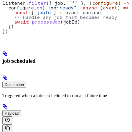
listener
.
filter
({ 
job:
 "*"
 }, (
configure
) 
=>
  configure
.
on
(
"job:ready"
, 
async
 (
event
) 
=>
 
    const
 { 
jobId
 } 
=
 event
.
context
    // Handle any job that becomes ready
    await
 processJob
(
jobId
)
  })
})
job:scheduled
Description
Triggered when a job is scheduled to run at a future time
Payload