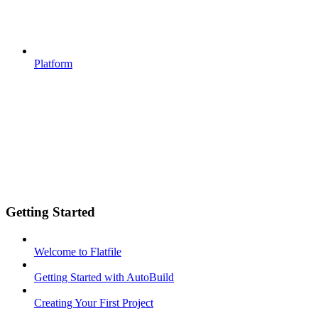
Platform
Getting Started
Welcome to Flatfile
Getting Started with AutoBuild
Creating Your First Project