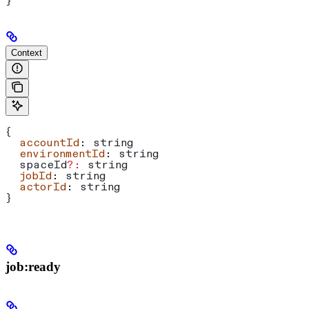
}
Context
{
  accountId
: 
string
  environmentId
: 
string
  spaceId
?:
 string
  jobId
: 
string
  actorId
: 
string
}
job:ready