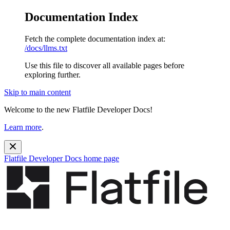
Documentation Index
Fetch the complete documentation index at:
/docs/llms.txt
Use this file to discover all available pages before
exploring further.
Skip to main content
Welcome to the new Flatfile Developer Docs!
Learn more
.
Flatfile Developer Docs
home page