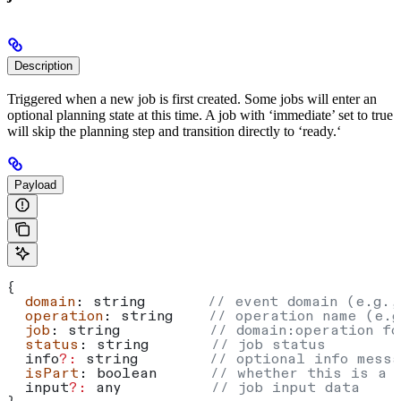
Description
Triggered when a new job is first created. Some jobs will enter an
optional planning state at this time. A job with ‘immediate’ set to true
will skip the planning step and transition directly to ‘ready.‘
Payload
{
  domain
: 
string
       // event domain (e.g.,
  operation
: 
string
    // operation name (e.g
  job
: 
string
          // domain:operation fo
  status
: 
string
       // job status
  info
?:
 string
        // optional info messa
  isPart
: 
boolean
      // whether this is a 
  input
?:
 any
          // job input data