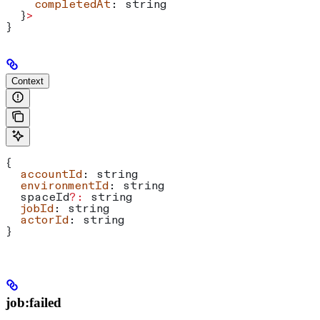
    completedAt
: 
string
  }
>
}
Context
{
  accountId
: 
string
  environmentId
: 
string
  spaceId
?:
 string
  jobId
: 
string
  actorId
: 
string
}
job:failed