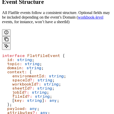
Event Structure
All Flatfile events follow a consistent structure. Optional fields may
be included depending on the event’s Domain (
workbook-level
events, for instance, won’t have a sheetId)
interface
 FlatfileEvent
 {
  id
:
 string
;
  topic
:
 string
;
  domain
:
 string
;
  context
:
 {
    environmentId
:
 string
;
    spaceId
?:
 string
;
    workbookId
?:
 string
;
    sheetId
?:
 string
;
    jobId
?:
 string
;
    fileId
?:
 string
;
    [
key
:
 string
]
:
 any
;
  };
  payload
:
 any
;
  attributes
?:
 any
;