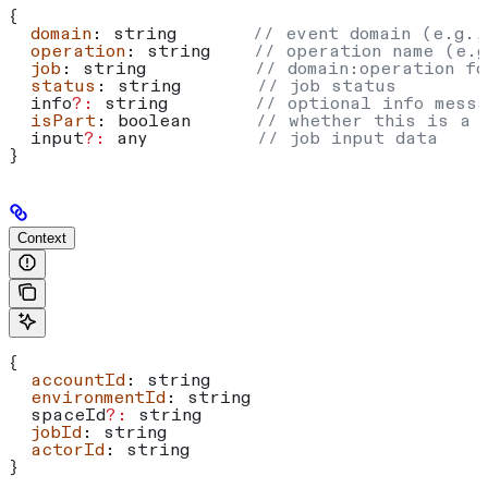
{
  domain
: 
string
       // event domain (e.g.,
  operation
: 
string
    // operation name (e.g
  job
: 
string
          // domain:operation fo
  status
: 
string
       // job status
  info
?:
 string
        // optional info messa
  isPart
: 
boolean
      // whether this is a 
  input
?:
 any
          // job input data
}
Context
{
  accountId
: 
string
  environmentId
: 
string
  spaceId
?:
 string
  jobId
: 
string
  actorId
: 
string
}