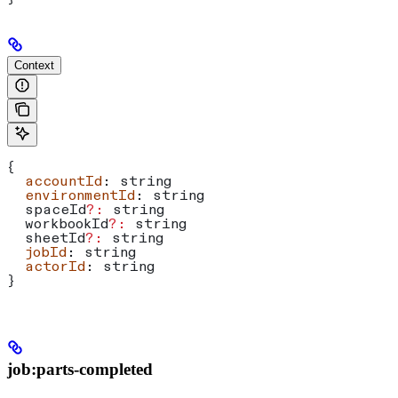
Context
{
  accountId
: 
string
  environmentId
: 
string
  spaceId
?:
 string
  workbookId
?:
 string
  sheetId
?:
 string
  jobId
: 
string
  actorId
: 
string
}
job:parts-completed