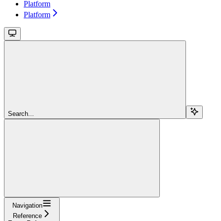
Platform
Platform
Search...
Navigation
Reference