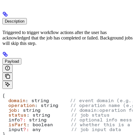
Description
Triggered to trigger workflow actions after the user has
acknowledged that the job has completed or failed. Background jobs
will skip this step.
Payload
{
  domain
: 
string
       // event domain (e.g.,
  operation
: 
string
    // operation name (e.g
  job
: 
string
          // domain:operation fo
  status
: 
string
       // job status
  info
?:
 string
        // optional info messa
  isPart
: 
boolean
      // whether this is a 
  input
?:
 any
          // job input data
}