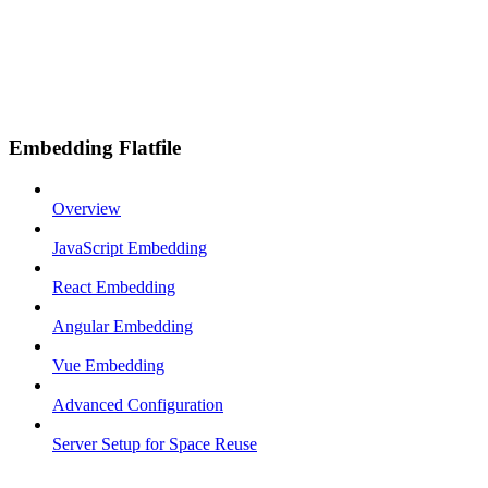
Embedding Flatfile
Overview
JavaScript Embedding
React Embedding
Angular Embedding
Vue Embedding
Advanced Configuration
Server Setup for Space Reuse