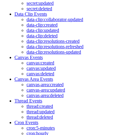
secret:updated
secret:deleted
Data Clip Events
data-clip:collaborator-updated
data-clip:created
data-clip:updated
data-clip:deleted
data-clip:resolutions-created
data-clip:resolutions-refreshed
data-clip:resolutions-updated
Canvas Events
canvas:created
canvas:updated
canvas:deleted
Canvas Area Events
canvas-area:created
canvas-area:updated
canvas-area:deleted
Thread Events
thread:created
thread:updated
thread:deleted
Cron Events
cron:5-minutes
cron:hourly