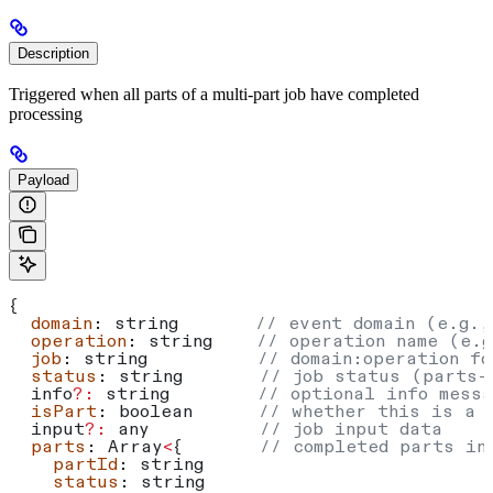
Description
Triggered when all parts of a multi-part job have completed
processing
Payload
{
  domain
: 
string
       // event domain (e.g.,
  operation
: 
string
    // operation name (e.g
  job
: 
string
          // domain:operation fo
  status
: 
string
       // job status (parts-
  info
?:
 string
        // optional info messa
  isPart
: 
boolean
      // whether this is a 
  input
?:
 any
          // job input data
  parts
: 
Array
<
{       
// completed parts in
    partId
: 
string
    status
: 
string