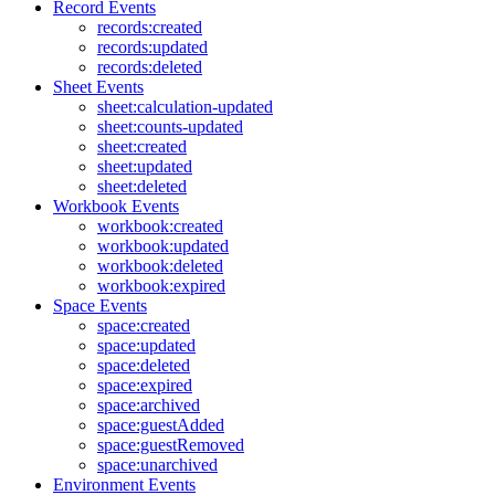
Record Events
records:created
records:updated
records:deleted
Sheet Events
sheet:calculation-updated
sheet:counts-updated
sheet:created
sheet:updated
sheet:deleted
Workbook Events
workbook:created
workbook:updated
workbook:deleted
workbook:expired
Space Events
space:created
space:updated
space:deleted
space:expired
space:archived
space:guestAdded
space:guestRemoved
space:unarchived
Environment Events