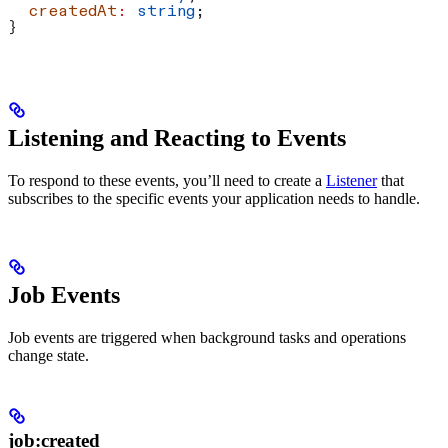
  createdAt
:
 string
;
}
Listening and Reacting to Events
To respond to these events, you’ll need to create a
Listener
that
subscribes to the specific events your application needs to handle.
Job Events
Job events are triggered when background tasks and operations
change state.
job:created