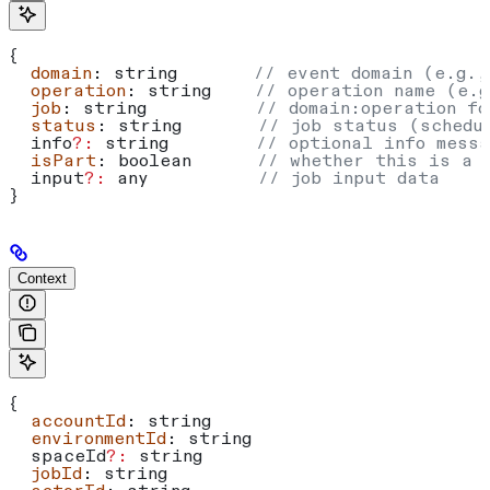
{
  domain
: 
string
       // event domain (e.g.,
  operation
: 
string
    // operation name (e.g
  job
: 
string
          // domain:operation fo
  status
: 
string
       // job status (schedu
  info
?:
 string
        // optional info messa
  isPart
: 
boolean
      // whether this is a 
  input
?:
 any
          // job input data
}
Context
{
  accountId
: 
string
  environmentId
: 
string
  spaceId
?:
 string
  jobId
: 
string