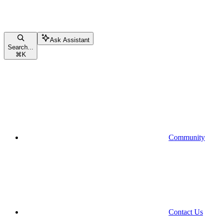
Ask Assistant
Search...
⌘
K
Community
Contact Us