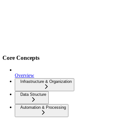
Core Concepts
Overview
Infrastructure & Organization
Data Structure
Automation & Processing