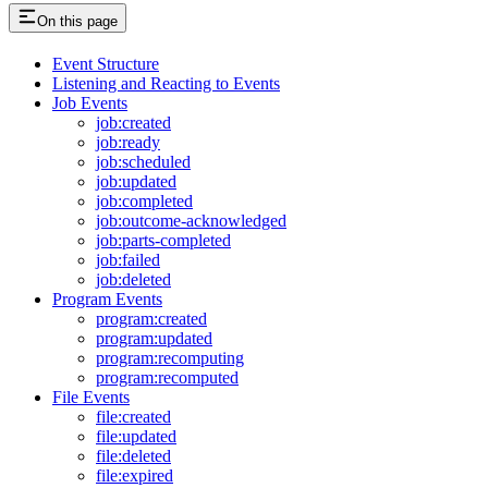
On this page
Event Structure
Listening and Reacting to Events
Job Events
job:created
job:ready
job:scheduled
job:updated
job:completed
job:outcome-acknowledged
job:parts-completed
job:failed
job:deleted
Program Events
program:created
program:updated
program:recomputing
program:recomputed
File Events
file:created
file:updated
file:deleted
file:expired