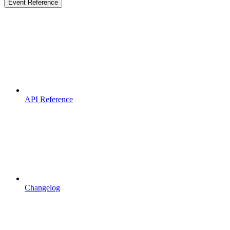
Event Reference
API Reference
Changelog