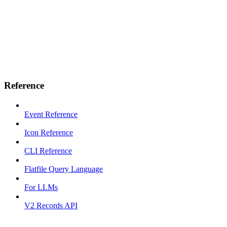
Reference
Event Reference
Icon Reference
CLI Reference
Flatfile Query Language
For LLMs
V2 Records API