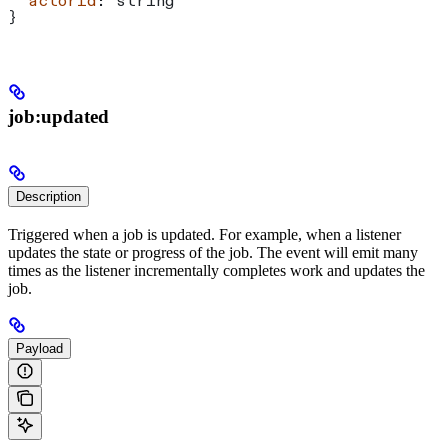
  actorId
: 
string
}
job:updated
Description
Triggered when a job is updated. For example, when a listener
updates the state or progress of the job. The event will emit many
times as the listener incrementally completes work and updates the
job.
Payload