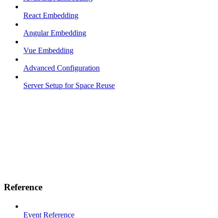
React Embedding
Angular Embedding
Vue Embedding
Advanced Configuration
Server Setup for Space Reuse
Reference
Event Reference