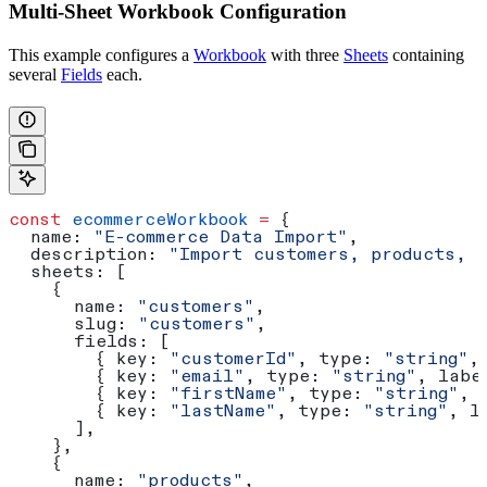
Multi-Sheet Workbook Configuration
This example configures a
Workbook
with three
Sheets
containing
several
Fields
each.
const
 ecommerceWorkbook
 =
 {
  name:
 "E-commerce Data Import"
,
  description:
 "Import customers, products, a
  sheets:
 [
    {
      name:
 "customers"
,
      slug:
 "customers"
,
      fields:
 [
        { 
key:
 "customerId"
, 
type:
 "string"
,
        { 
key:
 "email"
, 
type:
 "string"
, 
labe
        { 
key:
 "firstName"
, 
type:
 "string"
, 
        { 
key:
 "lastName"
, 
type:
 "string"
, 
l
      ],
    },
    {
      name:
 "products"
,