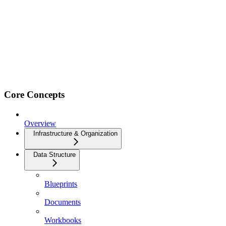
Core Concepts
Overview
Infrastructure & Organization
Data Structure
Blueprints
Documents
Workbooks