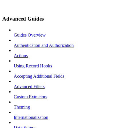
Advanced Guides
Guides Overview
Authentication and Authorization
Actions
Using Record Hooks
Accepting Additional Fields
Advanced Filters
Custom Extractors
Theming
Internationalization
Data Egress