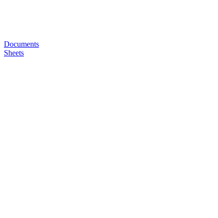
Documents
Sheets