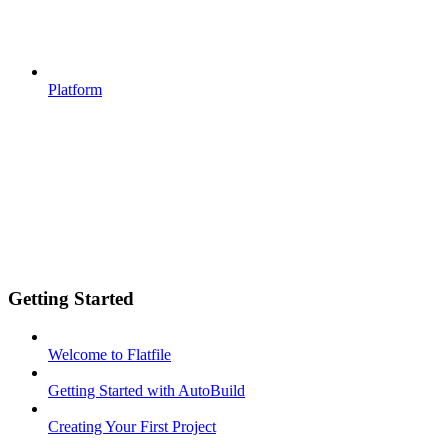
Platform
Getting Started
Welcome to Flatfile
Getting Started with AutoBuild
Creating Your First Project