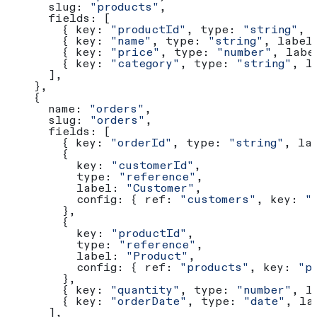
      slug:
 "products"
,
      fields:
 [
        { 
key:
 "productId"
, 
type:
 "string"
, 
        { 
key:
 "name"
, 
type:
 "string"
, 
label
        { 
key:
 "price"
, 
type:
 "number"
, 
labe
        { 
key:
 "category"
, 
type:
 "string"
, 
l
      ],
    },
    {
      name:
 "orders"
,
      slug:
 "orders"
,
      fields:
 [
        { 
key:
 "orderId"
, 
type:
 "string"
, 
la
        {
          key:
 "customerId"
,
          type:
 "reference"
,
          label:
 "Customer"
,
          config:
 { 
ref:
 "customers"
, 
key:
 "
        },
        {
          key:
 "productId"
,
          type:
 "reference"
,
          label:
 "Product"
,
          config:
 { 
ref:
 "products"
, 
key:
 "p
        },
        { 
key:
 "quantity"
, 
type:
 "number"
, 
l
        { 
key:
 "orderDate"
, 
type:
 "date"
, 
la
      ],