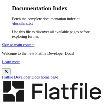
Documentation Index
Fetch the complete documentation index at:
/docs/llms.txt
Use this file to discover all available pages before
exploring further.
Skip to main content
Welcome to the new Flatfile Developer Docs!
Learn more
.
Flatfile Developer Docs
home page