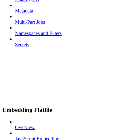
Metadata
Multi-Part Jobs
Namespaces and Filters
Secrets
Embedding Flatfile
Overview
JavaScript Embedding