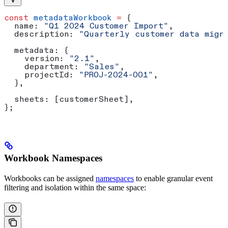
const
 metadataWorkbook
 =
 {
  name:
 "Q1 2024 Customer Import"
,
  description:
 "Quarterly customer data migr
  metadata:
 {
    version:
 "2.1"
,
    department:
 "Sales"
,
    projectId:
 "PROJ-2024-001"
,
  },
  sheets:
 [
customerSheet
],
};
Workbook Namespaces
Workbooks can be assigned
namespaces
to enable granular event
filtering and isolation within the same space: