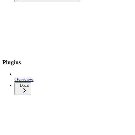
Plugins
Overview
Docs