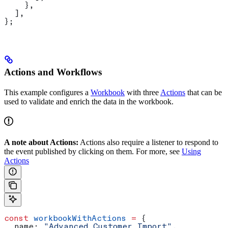
    },
  ],
};
Actions and Workflows
This example configures a
Workbook
with three
Actions
that can be
used to validate and enrich the data in the workbook.
A note about Actions:
Actions also require a listener to respond to
the event published by clicking on them. For more, see
Using
Actions
const
 workbookWithActions
 =
 {
  name:
 "Advanced Customer Import"
,