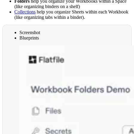
Folders
help you organize your Workbooks within a Space
(like organizing binders on a shelf)
Collections
help you organize Sheets within each Workbook
(like organizing tabs within a binder).
Screenshot
Blueprints