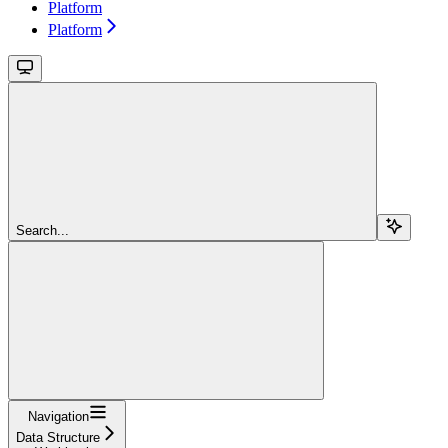
Platform
Platform
Search...
Navigation
Data Structure