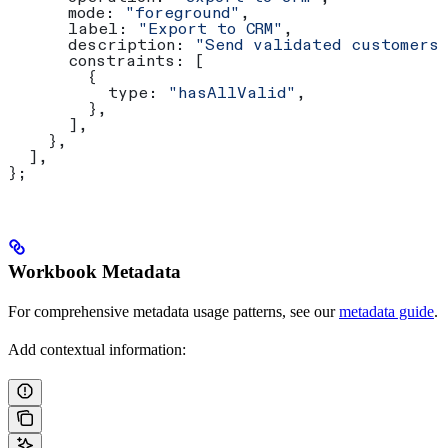
      mode:
 "foreground"
,
      label:
 "Export to CRM"
,
      description:
 "Send validated customers
      constraints:
 [
        {
          type:
 "hasAllValid"
,
        },
      ],
    },
  ],
};
Workbook Metadata
For comprehensive metadata usage patterns, see our
metadata guide
.
Add contextual information: