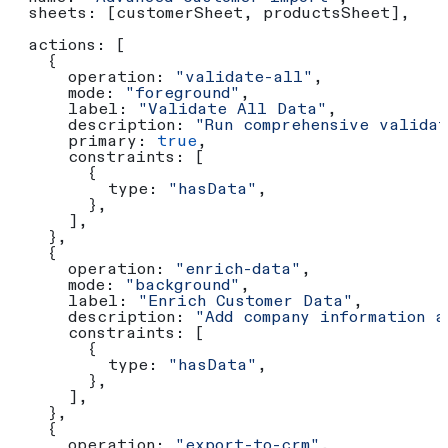
  sheets:
 [
customerSheet
, 
productsSheet
],
  actions:
 [
    {
      operation:
 "validate-all"
,
      mode:
 "foreground"
,
      label:
 "Validate All Data"
,
      description:
 "Run comprehensive validat
      primary:
 true
,
      constraints:
 [
        {
          type:
 "hasData"
,
        },
      ],
    },
    {
      operation:
 "enrich-data"
,
      mode:
 "background"
,
      label:
 "Enrich Customer Data"
,
      description:
 "Add company information a
      constraints:
 [
        {
          type:
 "hasData"
,
        },
      ],
    },
    {
      operation:
 "export-to-crm"
,