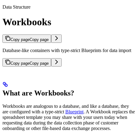
Data Structure
Workbooks
Copy page
Copy page
Database-like containers with type-strict Blueprints for data import
Copy page
Copy page
What are Workbooks?
Workbooks are analogous to a database, and like a database, they
are configured with a type-strict
Blueprint
. A Workbook replaces the
spreadsheet template you may share with your users today when
requesting data during the data collection phase of customer
onboarding or other file-based data exchange processes.