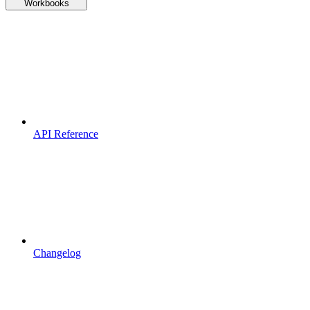
Workbooks
API Reference
Changelog