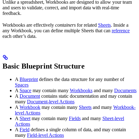
Unlike a spreadsheet, Workbooks are designed to allow your team
and users to validate, correct, and import data with real-time
feedback.
Workbooks are effectively
containers
for related
Sheets
. Inside a
any Workbook, you can define multiple Sheets that can
reference
each other’s data.
Basic Blueprint Structure
A
Blueprint
defines the data structure for any number of
Spaces
A
Space
may contain many
Workbooks
and many
Documents
A
Document
contains static documentation and may contain
many
Document-level Actions
A
Workbook
may contain many
Sheets
and many
Workbook-
level Actions
A
Sheet
may contain many
Fields
and many
Sheet-level
Actions
A
Field
defines a single column of data, and may contain
many
Field-level Actions