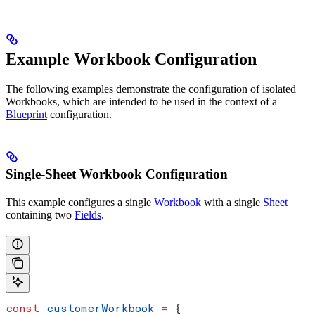
Example Workbook Configuration
The following examples demonstrate the configuration of isolated
Workbooks, which are intended to be used in the context of a
Blueprint
configuration.
Single-Sheet Workbook Configuration
This example configures a single
Workbook
with a single
Sheet
containing two
Fields
.
const
 customerWorkbook
 =
 {