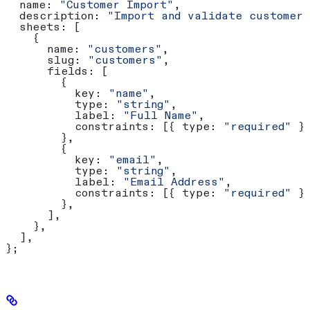
  name:
 "Customer Import"
,
  description:
 "Import and validate customer
  sheets:
 [
    {
      name:
 "customers"
,
      slug:
 "customers"
,
      fields:
 [
        {
          key:
 "name"
,
          type:
 "string"
,
          label:
 "Full Name"
,
          constraints:
 [{ 
type:
 "required"
 }
        },
        {
          key:
 "email"
,
          type:
 "string"
,
          label:
 "Email Address"
,
          constraints:
 [{ 
type:
 "required"
 }
        },
      ],
    },
  ],
};