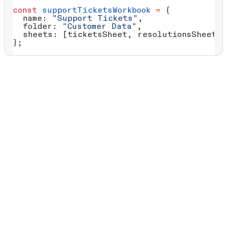
const
 supportTicketsWorkbook
 =
 {
  name:
 "Support Tickets"
,
  folder:
 "Customer Data"
, 
  sheets:
 [
ticketsSheet
, 
resolutionsSheet
]
};