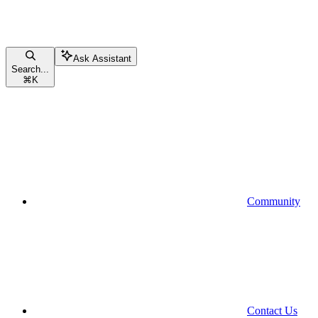
Ask Assistant
Search...
⌘
K
Community
Contact Us