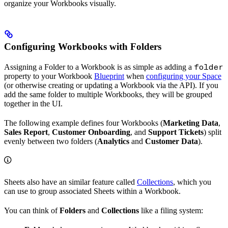
organize your Workbooks visually.
Configuring Workbooks with Folders
Assigning a Folder to a Workbook is as simple as adding a
folder
property to your Workbook
Blueprint
when
configuring your Space
(or otherwise creating or updating a Workbook via the API). If you
add the same folder to multiple Workbooks, they will be grouped
together in the UI.
The following example defines four Workbooks (
Marketing Data
,
Sales Report
,
Customer Onboarding
, and
Support Tickets
) split
evenly between two folders (
Analytics
and
Customer Data
).
Sheets also have an similar feature called
Collections
, which you
can use to group associated Sheets within a Workbook.
You can think of
Folders
and
Collections
like a filing system: