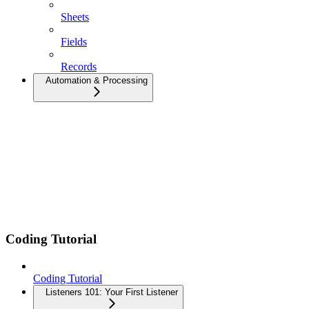
Sheets
Fields
Records
Automation & Processing
Coding Tutorial
Coding Tutorial
Listeners 101: Your First Listener