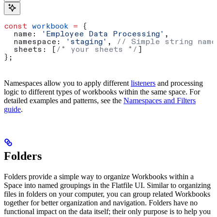
const
 workbook
 =
 {
  name:
 'Employee Data Processing'
,
  namespace:
 'staging'
, 
// Simple string name
  sheets:
 [
/* your sheets */
]
};
Namespaces allow you to apply different
listeners
and processing
logic to different types of workbooks within the same space. For
detailed examples and patterns, see the
Namespaces and Filters
guide
.
Folders
Folders provide a simple way to organize Workbooks within a
Space into named groupings in the Flatfile UI. Similar to organizing
files in folders on your computer, you can group related Workbooks
together for better organization and navigation. Folders have no
functional impact on the data itself; their only purpose is to help you