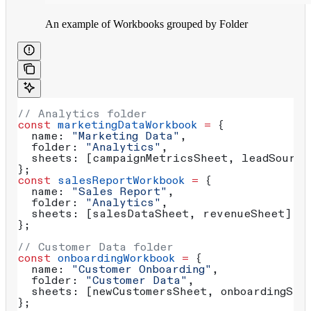
An example of Workbooks grouped by Folder
// Analytics folder
const
 marketingDataWorkbook
 =
 {
  name:
 "Marketing Data"
, 
  folder:
 "Analytics"
,
  sheets:
 [
campaignMetricsSheet
, 
leadSource
};
const
 salesReportWorkbook
 =
 {
  name:
 "Sales Report"
,
  folder:
 "Analytics"
,
  sheets:
 [
salesDataSheet
, 
revenueSheet
]
};
// Customer Data folder
const
 onboardingWorkbook
 =
 {
  name:
 "Customer Onboarding"
,
  folder:
 "Customer Data"
,
  sheets:
 [
newCustomersSheet
, 
onboardingSte
};