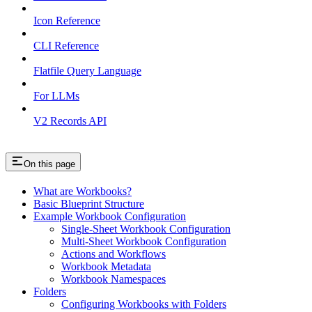
Icon Reference
CLI Reference
Flatfile Query Language
For LLMs
V2 Records API
On this page
What are Workbooks?
Basic Blueprint Structure
Example Workbook Configuration
Single-Sheet Workbook Configuration
Multi-Sheet Workbook Configuration
Actions and Workflows
Workbook Metadata
Workbook Namespaces
Folders
Configuring Workbooks with Folders